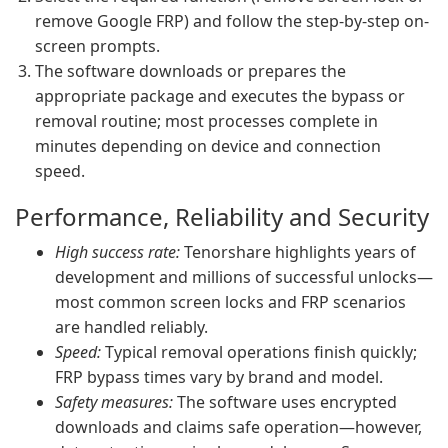
remove Google FRP) and follow the step-by-step on-
screen prompts.
The software downloads or prepares the
appropriate package and executes the bypass or
removal routine; most processes complete in
minutes depending on device and connection
speed.
Performance, Reliability and Security
High success rate:
Tenorshare highlights years of
development and millions of successful unlocks—
most common screen locks and FRP scenarios
are handled reliably.
Speed:
Typical removal operations finish quickly;
FRP bypass times vary by brand and model.
Safety measures:
The software uses encrypted
downloads and claims safe operation—however,