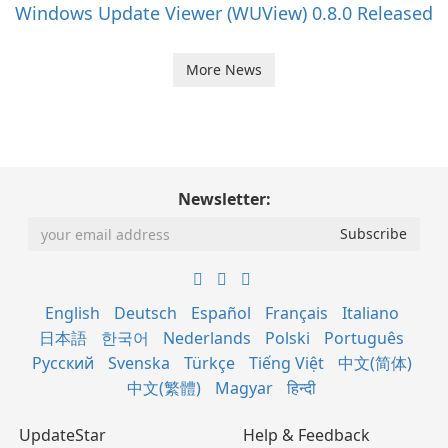
Windows Update Viewer (WUView) 0.8.0 Released
More News
Newsletter:
English
Deutsch
Español
Français
Italiano
日本語
한국어
Nederlands
Polski
Português
Русский
Svenska
Türkçe
Tiếng Việt
中文(简体)
中文(繁體)
Magyar
हिन्दी
UpdateStar
Help & Feedback