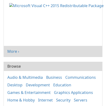
More ›
Browse
Audio & Multimedia
Business
Communications
Desktop
Development
Education
Games & Entertainment
Graphics Applications
Home & Hobby
Internet
Security
Servers