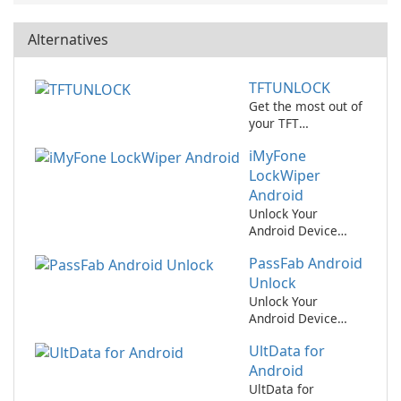
Alternatives
TFTUNLOCK
Get the most out of
your TFT
experience with
iMyFone
TFTUNLOCK!
LockWiper
Android
Unlock Your
Android Device
Easily with iMyFone
PassFab Android
LockWiper Android!
Unlock
Unlock Your
Android Device
Easily with PassFab
UltData for
Android Unlock
Android
UltData for