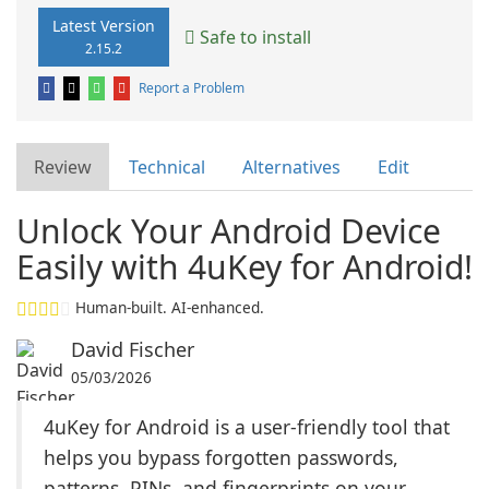
Latest Version
Safe to install
2.15.2
Report a Problem
Review
Technical
Alternatives
Edit
Unlock Your Android Device
Easily with 4uKey for Android!
Human-built. AI-enhanced.
David Fischer
05/03/2026
4uKey for Android is a user-friendly tool that
helps you bypass forgotten passwords,
patterns, PINs, and fingerprints on your