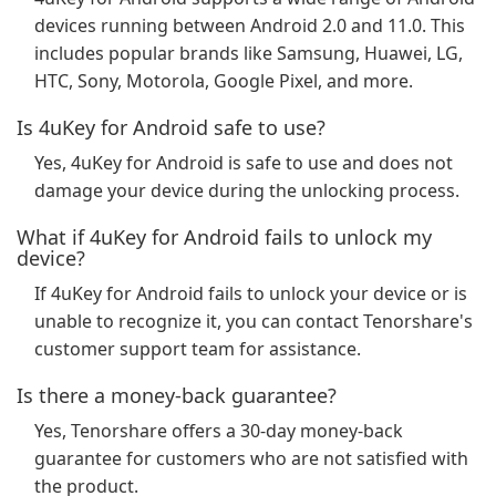
devices running between Android 2.0 and 11.0. This
includes popular brands like Samsung, Huawei, LG,
HTC, Sony, Motorola, Google Pixel, and more.
Is 4uKey for Android safe to use?
Yes, 4uKey for Android is safe to use and does not
damage your device during the unlocking process.
What if 4uKey for Android fails to unlock my
device?
If 4uKey for Android fails to unlock your device or is
unable to recognize it, you can contact Tenorshare's
customer support team for assistance.
Is there a money-back guarantee?
Yes, Tenorshare offers a 30-day money-back
guarantee for customers who are not satisfied with
the product.