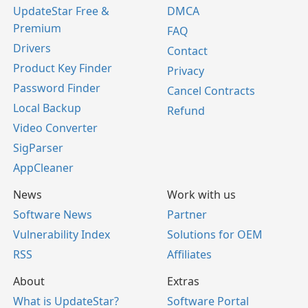
UpdateStar Free &
DMCA
Premium
FAQ
Drivers
Contact
Product Key Finder
Privacy
Password Finder
Cancel Contracts
Local Backup
Refund
Video Converter
SigParser
AppCleaner
News
Work with us
Software News
Partner
Vulnerability Index
Solutions for OEM
RSS
Affiliates
About
Extras
What is UpdateStar?
Software Portal