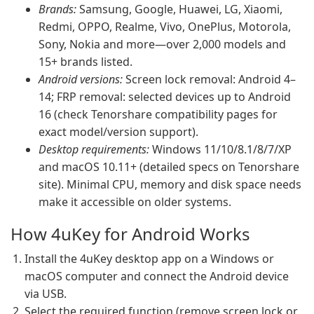
Brands:
Samsung, Google, Huawei, LG, Xiaomi,
Redmi, OPPO, Realme, Vivo, OnePlus, Motorola,
Sony, Nokia and more—over 2,000 models and
15+ brands listed.
Android versions:
Screen lock removal: Android 4–
14; FRP removal: selected devices up to Android
16 (check Tenorshare compatibility pages for
exact model/version support).
Desktop requirements:
Windows 11/10/8.1/8/7/XP
and macOS 10.11+ (detailed specs on Tenorshare
site). Minimal CPU, memory and disk space needs
make it accessible on older systems.
How 4uKey for Android Works
Install the 4uKey desktop app on a Windows or
macOS computer and connect the Android device
via USB.
Select the required function (remove screen lock or