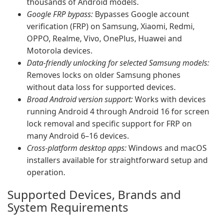
thousands of Android models.
Google FRP bypass:
Bypasses Google account
verification (FRP) on Samsung, Xiaomi, Redmi,
OPPO, Realme, Vivo, OnePlus, Huawei and
Motorola devices.
Data-friendly unlocking for selected Samsung models:
Removes locks on older Samsung phones
without data loss for supported devices.
Broad Android version support:
Works with devices
running Android 4 through Android 16 for screen
lock removal and specific support for FRP on
many Android 6–16 devices.
Cross-platform desktop apps:
Windows and macOS
installers available for straightforward setup and
operation.
Supported Devices, Brands and
System Requirements