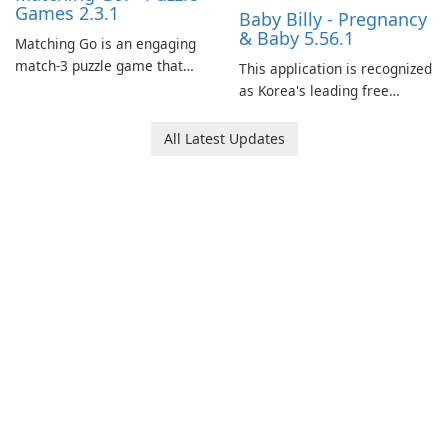
Games 2.3.1
Baby Billy - Pregnancy
& Baby 5.56.1
Matching Go is an engaging
match-3 puzzle game that
This application is recognized
invites players to join Chloe
as Korea's leading free
and her charming corgi,
platform for pregnancy and
Ollie, on an adventurous
baby tracking, offering
All Latest Updates
journey across diverse
essential healthcare tips and
landscapes.
doctor-approved articles.