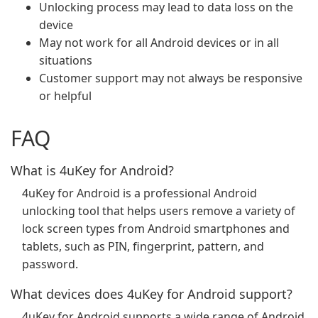
Unlocking process may lead to data loss on the
device
May not work for all Android devices or in all
situations
Customer support may not always be responsive
or helpful
FAQ
What is 4uKey for Android?
4uKey for Android is a professional Android
unlocking tool that helps users remove a variety of
lock screen types from Android smartphones and
tablets, such as PIN, fingerprint, pattern, and
password.
What devices does 4uKey for Android support?
4uKey for Android supports a wide range of Android