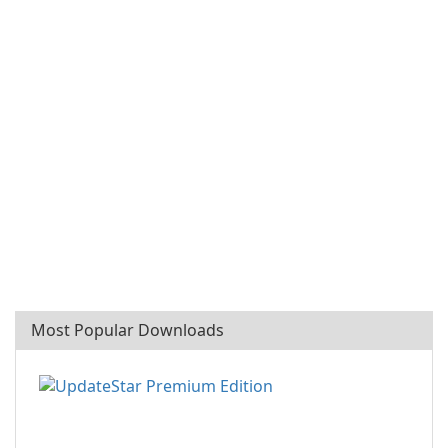
Most Popular Downloads