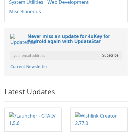
System Utilities
Web Development
Miscellaneous
Never miss an update for 4uKey for
Android again with UpdateStar
Current Newsletter
Latest Updates