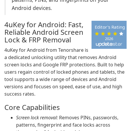
Android devices.
4uKey for Android: Fast,
Editor's Rating
Reliable Android Screen
Lock & FRP Removal
2026
4uKey for Android from Tenorshare is
a dedicated unlocking utility that removes Android
screen locks and Google FRP protections. Built to help
users regain control of locked phones and tablets, the
tool supports a wide range of devices and Android
versions and focuses on speed, ease of use, and high
success rates.
Core Capabilities
Screen lock removal:
Removes PINs, passwords,
patterns, fingerprint and face locks across