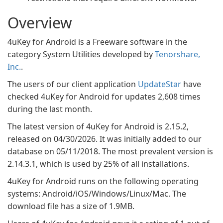
Overview
4uKey for Android is a Freeware software in the
category System Utilities developed by
Tenorshare,
Inc.
.
The users of our client application
UpdateStar
have
checked 4uKey for Android for updates 2,608 times
during the last month.
The latest version of 4uKey for Android is 2.15.2,
released on 04/30/2026. It was initially added to our
database on 05/11/2018. The most prevalent version is
2.14.3.1, which is used by 25% of all installations.
4uKey for Android runs on the following operating
systems: Android/iOS/Windows/Linux/Mac. The
download file has a size of 1.9MB.