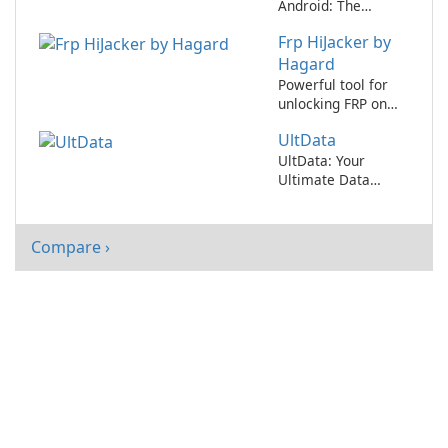
Android: The
Ultimate Data
Frp HiJacker by
Recovery Tool
Hagard
Powerful tool for
unlocking FRP on
Android devices!
UltData
UltData: Your
Ultimate Data
Recovery Solution
Compare ›