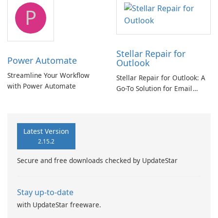
tool
P
Stellar Repair for
Power Automate
Outlook
Streamline Your Workflow
Stellar Repair for Outlook: A
with Power Automate
Go-To Solution for Email
Recovery
Latest Version
2.15.2
Secure and free downloads checked by UpdateStar
Stay up-to-date
with UpdateStar freeware.