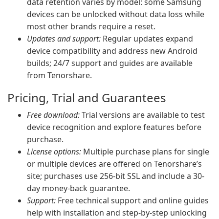
data retention varies by model: some Samsung
devices can be unlocked without data loss while
most other brands require a reset.
Updates and support:
Regular updates expand
device compatibility and address new Android
builds; 24/7 support and guides are available
from Tenorshare.
Pricing, Trial and Guarantees
Free download:
Trial versions are available to test
device recognition and explore features before
purchase.
License options:
Multiple purchase plans for single
or multiple devices are offered on Tenorshare’s
site; purchases use 256-bit SSL and include a 30-
day money-back guarantee.
Support:
Free technical support and online guides
help with installation and step-by-step unlocking