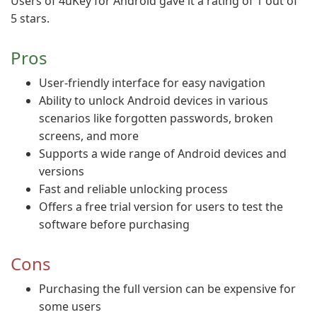
Users of 4uKey for Android gave it a rating of 1 out of
5 stars.
Pros
User-friendly interface for easy navigation
Ability to unlock Android devices in various
scenarios like forgotten passwords, broken
screens, and more
Supports a wide range of Android devices and
versions
Fast and reliable unlocking process
Offers a free trial version for users to test the
software before purchasing
Cons
Purchasing the full version can be expensive for
some users