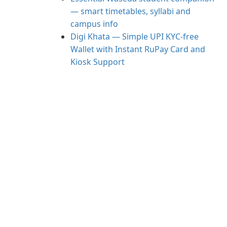
— smart timetables, syllabi and
campus info
Digi Khata — Simple UPI KYC-free
Wallet with Instant RuPay Card and
Kiosk Support