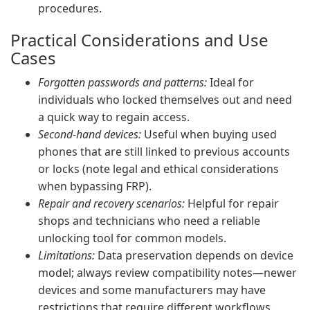
procedures.
Practical Considerations and Use
Cases
Forgotten passwords and patterns:
Ideal for
individuals who locked themselves out and need
a quick way to regain access.
Second-hand devices:
Useful when buying used
phones that are still linked to previous accounts
or locks (note legal and ethical considerations
when bypassing FRP).
Repair and recovery scenarios:
Helpful for repair
shops and technicians who need a reliable
unlocking tool for common models.
Limitations:
Data preservation depends on device
model; always review compatibility notes—newer
devices and some manufacturers may have
restrictions that require different workflows.