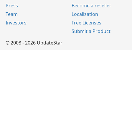
Press
Become a reseller
Team
Localization
Investors
Free Licenses
Submit a Product
© 2008 - 2026 UpdateStar