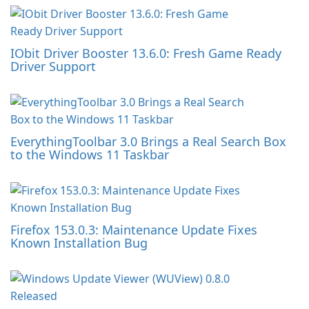
IObit Driver Booster 13.6.0: Fresh Game Ready
Driver Support
EverythingToolbar 3.0 Brings a Real Search Box
to the Windows 11 Taskbar
Firefox 153.0.3: Maintenance Update Fixes
Known Installation Bug