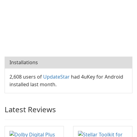
Installations
2,608 users of
UpdateStar
had 4uKey for Android
installed last month.
Latest Reviews