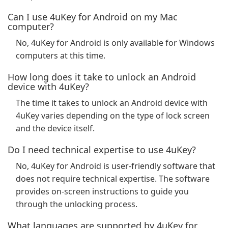
Can I use 4uKey for Android on my Mac
computer?
No, 4uKey for Android is only available for Windows
computers at this time.
How long does it take to unlock an Android
device with 4uKey?
The time it takes to unlock an Android device with
4uKey varies depending on the type of lock screen
and the device itself.
Do I need technical expertise to use 4uKey?
No, 4uKey for Android is user-friendly software that
does not require technical expertise. The software
provides on-screen instructions to guide you
through the unlocking process.
What languages are supported by 4uKey for