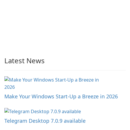
Latest News
Make Your Windows Start-Up a Breeze in 2026
Telegram Desktop 7.0.9 available