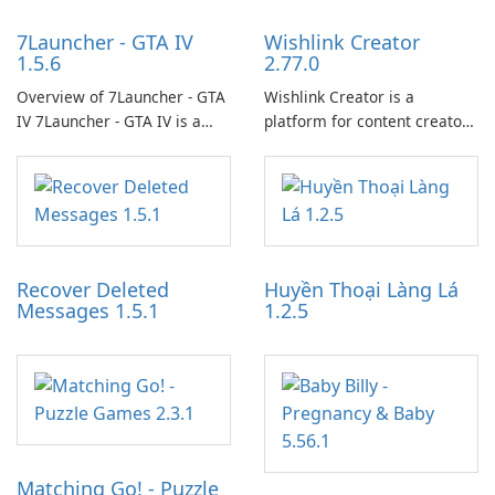
7Launcher - GTA IV
Wishlink Creator
1.5.6
2.77.0
Overview of 7Launcher - GTA
Wishlink Creator is a
IV 7Launcher - GTA IV is a
platform for content creators
specialized software
designed to monetize their
application designed to
work through built-in brand
optimize the gaming
partnerships and integrated
experience for Grand Theft
tools for content distribution
Auto IV.
and audience engagement.
Recover Deleted
Huyền Thoại Làng Lá
Messages 1.5.1
1.2.5
Matching Go! - Puzzle