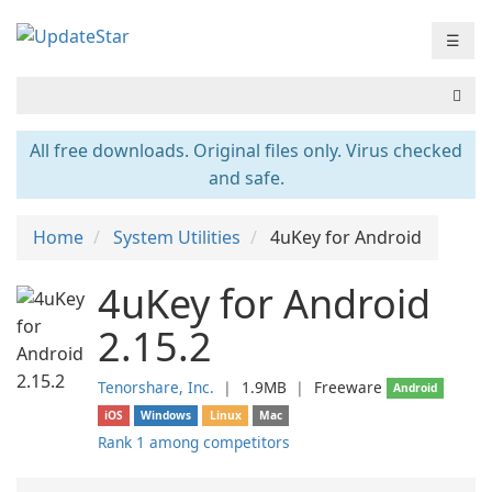
☰
All free downloads. Original files only. Virus checked
and safe.
Home
System Utilities
4uKey for Android
4uKey for Android
2.15.2
Tenorshare, Inc.
❘
1.9MB
❘
Freeware
Android
iOS
Windows
Linux
Mac
Rank 1 among competitors