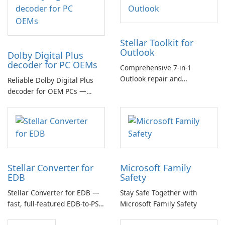
Stellar Toolkit for
Outlook
Dolby Digital Plus
decoder for PC OEMs
Comprehensive 7-in-1
Outlook repair and
Reliable Dolby Digital Plus
management toolkit
decoder for OEM PCs —
essential for high-quality
multichannel audio
Stellar Converter for
Microsoft Family
EDB
Safety
Stellar Converter for EDB —
Stay Safe Together with
fast, full-featured EDB-to-PST
Microsoft Family Safety
and Exchange/365 migration