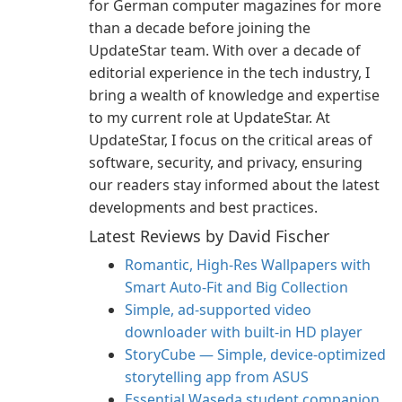
for German computer magazines for more
than a decade before joining the
UpdateStar team. With over a decade of
editorial experience in the tech industry, I
bring a wealth of knowledge and expertise
to my current role at UpdateStar. At
UpdateStar, I focus on the critical areas of
software, security, and privacy, ensuring
our readers stay informed about the latest
developments and best practices.
Latest Reviews by David Fischer
Romantic, High‑Res Wallpapers with
Smart Auto‑Fit and Big Collection
Simple, ad-supported video
downloader with built-in HD player
StoryCube — Simple, device-optimized
storytelling app from ASUS
Essential Waseda student companion