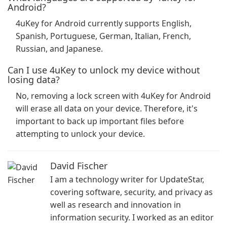
Android?
4uKey for Android currently supports English,
Spanish, Portuguese, German, Italian, French,
Russian, and Japanese.
Can I use 4uKey to unlock my device without
losing data?
No, removing a lock screen with 4uKey for Android
will erase all data on your device. Therefore, it's
important to back up important files before
attempting to unlock your device.
David Fischer
I am a technology writer for UpdateStar,
covering software, security, and privacy as
well as research and innovation in
information security. I worked as an editor